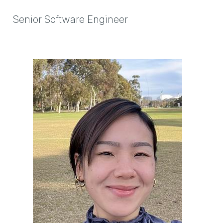
Senior Software Engineer