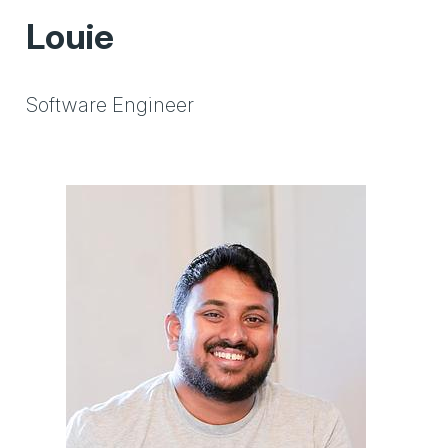
Louie
Software Engineer