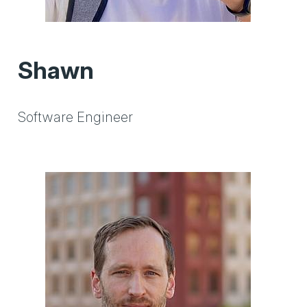
Shawn
Software Engineer