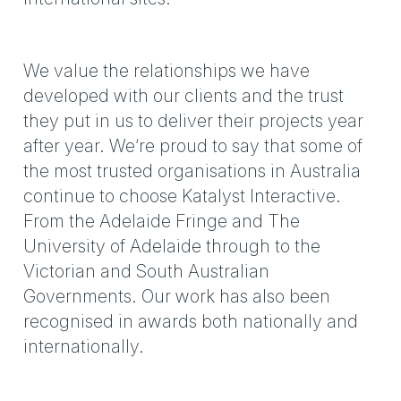
We value the relationships we have
developed with our clients and the trust
they put in us to deliver their projects year
after year. We’re proud to say that some of
the most trusted organisations in Australia
continue to choose Katalyst Interactive.
From the Adelaide Fringe and The
University of Adelaide through to the
Victorian and South Australian
Governments. Our work has also been
recognised in awards both nationally and
internationally.