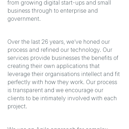
from growing digital start-ups and small
business through to enterprise and
government.
Over the last 26 years, we’ve honed our
process and refined our technology. Our
services provide businesses the benefits of
creating their own applications that
leverage their organisations intellect and fit
perfectly with how they work. Our process
is transparent and we encourage our
clients to be intimately involved with each
project.