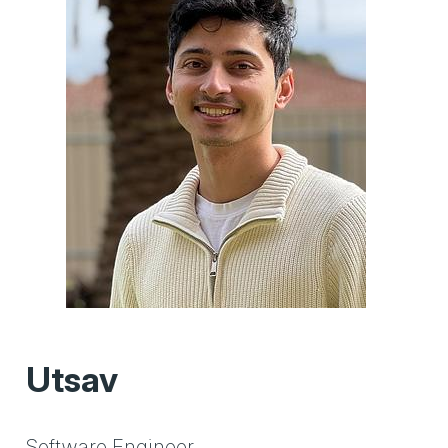
Utsav
Software Engineer