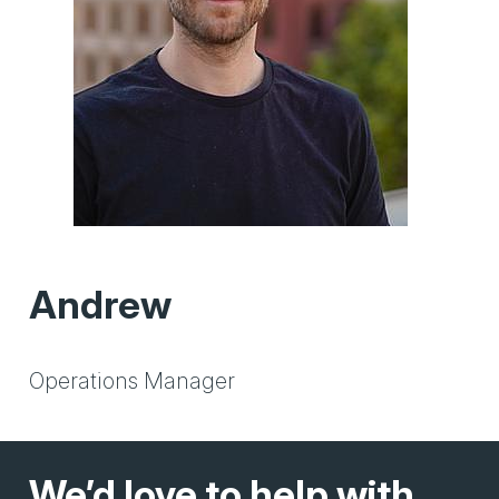
Andrew
Operations Manager
We’d love to help with