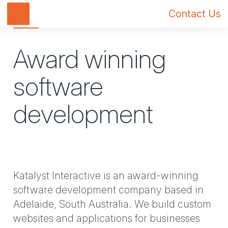
Toggle navigation
Contact Us
Award winning
software
development
Katalyst Interactive is an award-winning
software development company based in
Adelaide, South Australia. We build custom
websites and applications for businesses