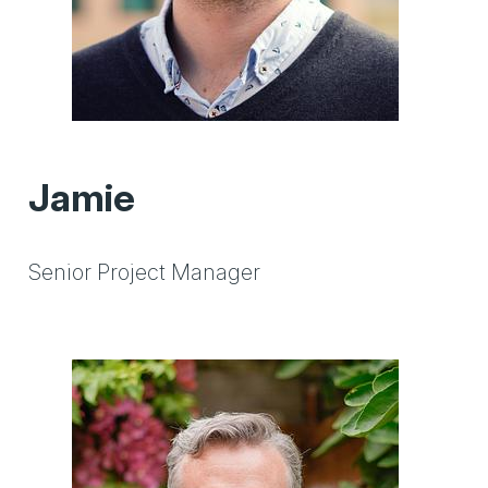
Jamie
Senior Project Manager