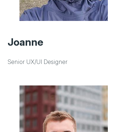
Joanne
Senior UX/UI Designer