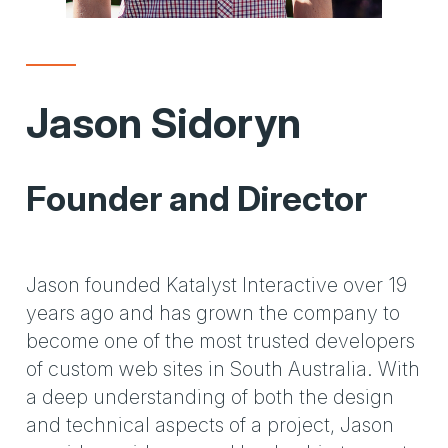
Jason Sidoryn
Founder and Director
Jason founded Katalyst Interactive over 19
years ago and has grown the company to
become one of the most trusted developers
of custom web sites in South Australia. With
a deep understanding of both the design
and technical aspects of a project, Jason