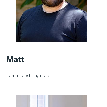
Matt
Team Lead Engineer