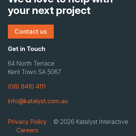
your next project
Contact us
Get in Touch
Li
Gi
64 North Terrace
Kent Town SA 5067
(08) 8410 4111
info@katalyst.com.au
Privacy Policy
© 2026 Katalyst Interactive
Careers