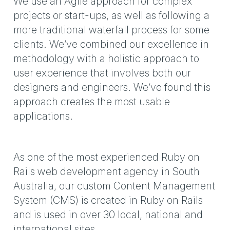
We use an Agile approach for complex
projects or start-ups, as well as following a
more traditional waterfall process for some
clients. We’ve combined our excellence in
methodology with a holistic approach to
user experience that involves both our
designers and engineers. We’ve found this
approach creates the most usable
applications.
As one of the most experienced Ruby on
Rails web development agency in South
Australia, our custom Content Management
System (CMS) is created in Ruby on Rails
and is used in over 30 local, national and
international sites.