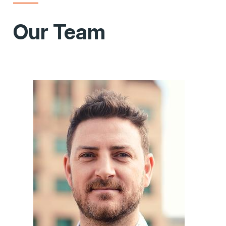
Our Team