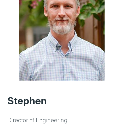
Stephen
Director of Engineering