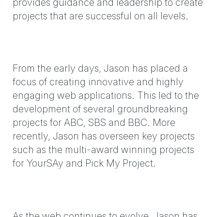
provides guidance and leadership to create
projects that are successful on all levels.
From the early days, Jason has placed a
focus of creating innovative and highly
engaging web applications. This led to the
development of several groundbreaking
projects for ABC, SBS and BBC. More
recently, Jason has overseen key projects
such as the multi-award winning projects
for YourSAy and Pick My Project.
As the web continues to evolve, Jason has