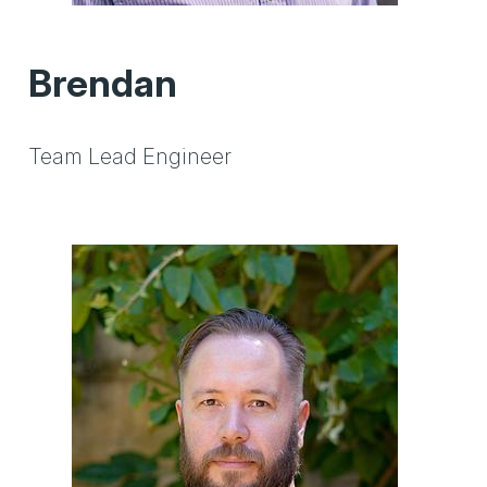
Brendan
Team Lead Engineer