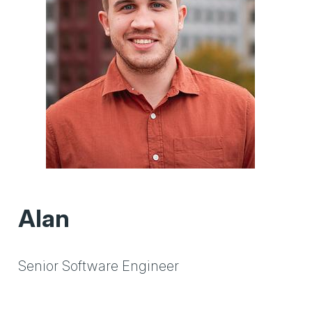
Alan
Senior Software Engineer