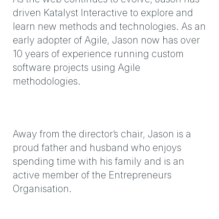
driven Katalyst Interactive to explore and
learn new methods and technologies. As an
early adopter of Agile, Jason now has over
10 years of experience running custom
software projects using Agile
methodologies.
Away from the director’s chair, Jason is a
proud father and husband who enjoys
spending time with his family and is an
active member of the Entrepreneurs
Organisation.