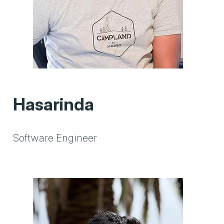
Hasarinda
Software Engineer