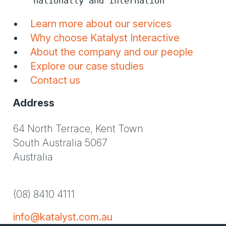
nationally and internation
Learn more about our services
Why choose Katalyst Interactive
About the company and our people
Explore our case studies
Contact us
Address
64 North Terrace, Kent Town
South Australia 5067
Australia
(08) 8410 4111
info@katalyst.com.au