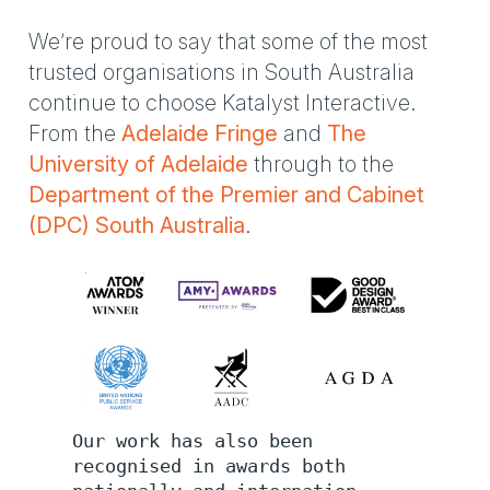
We’re proud to say that some of the most
trusted organisations in South Australia
continue to choose Katalyst Interactive.
From the
Adelaide Fringe
and
The
University of Adelaide
through to the
Department of the Premier and Cabinet
(DPC) South Australia
.
Our work has also been
recognised in awards both