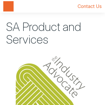
Toggle navigation
Contact Us
SA Product and
Services