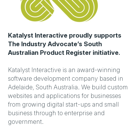
Katalyst Interactive proudly supports
The Industry Advocate’s South
Australian Product Register initiative.
Katalyst Interactive is an award-winning
software development company based in
Adelaide, South Australia. We build custom
websites and applications for businesses
from growing digital start-ups and small
business through to enterprise and
government.