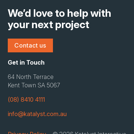
We’d love to help with
your next project
Contact us
Get in Touch
Li
Gi
64 North Terrace
Kent Town SA 5067
(08) 8410 4111
info@katalyst.com.au