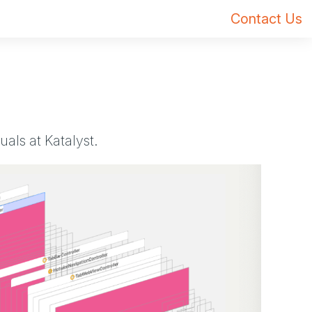
Contact Us
als at Katalyst.