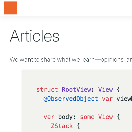
Toggle navigation
Articles
We want to share what we learn—opinions, ann