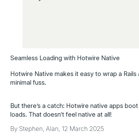
Seamless Loading with Hotwire Native
Hotwire Native makes it easy to wrap a Rails a
minimal fuss.
But there’s a catch: Hotwire native apps boot 
loads. That doesn’t feel native at all!
By Stephen, Alan,
12 March 2025