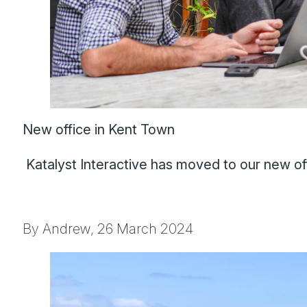
New office in Kent Town
Katalyst Interactive has moved to our new off
By Andrew,
26 March 2024