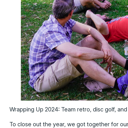
Wrapping Up 2024: Team retro, disc golf, and d
To close out the year, we got together for o