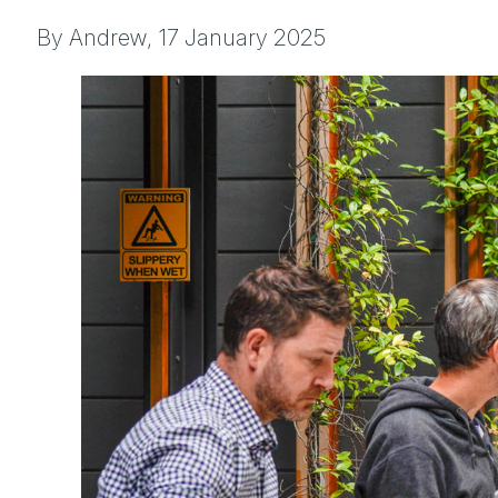
By Andrew,
17 January 2025