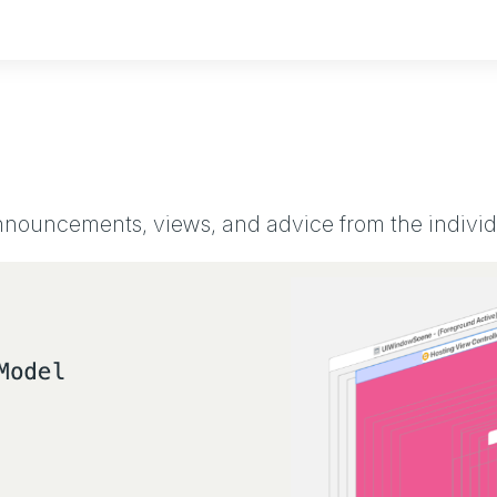
ouncements, views, and advice from the individu