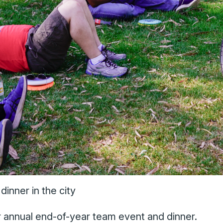
inner in the city
ur annual end-of-year team event and dinner.