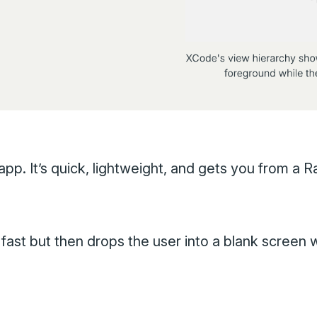
pp. It’s quick, lightweight, and gets you from a R
fast but then drops the user into a blank screen w