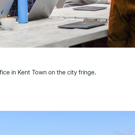
ice in Kent Town on the city fringe.