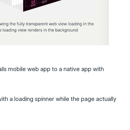
ails mobile web app to a native app with
ith a loading spinner while the page actually