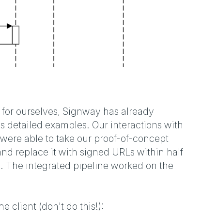
 for ourselves, Signway has already
s detailed examples. Our interactions with
were able to take our proof-of-concept
d replace it with signed URLs within half
. The integrated pipeline worked on the
e client (don't do this!):