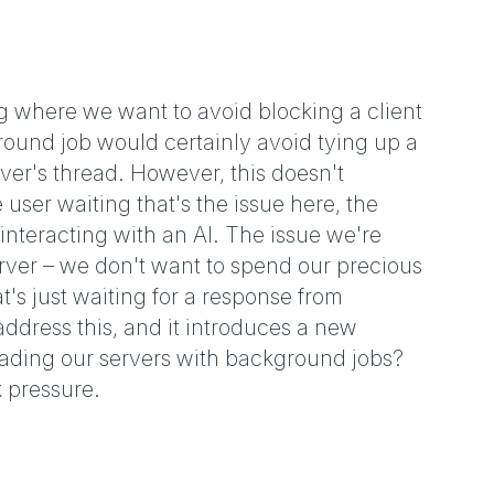
g where we want to avoid blocking a client
round job would certainly avoid tying up a
erver's thread. However, this doesn't
user waiting that's the issue here, the
 interacting with an AI. The issue we're
server – we don't want to spend our precious
s just waiting for a response from
ddress this, and it introduces a new
ading our servers with background jobs?
 pressure.