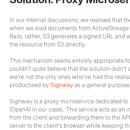
In our internal discussions, we realised that th
when we load documents from ActiveStorage we
Rails, rather, S3 generates a signed URL and w
the resource from S3 directly.
This mechanism seems entirely appropriate for
couldn't quite believe that the solution didn't
we're not the only ones who've had this realisa
productised by
Signway
as a general purpose 
Signway is a proxy microservice dedicated to 
(OpenAI in our case). This service acts as an 
from the client and forwarding them to the API
server to the client's browser while keeping