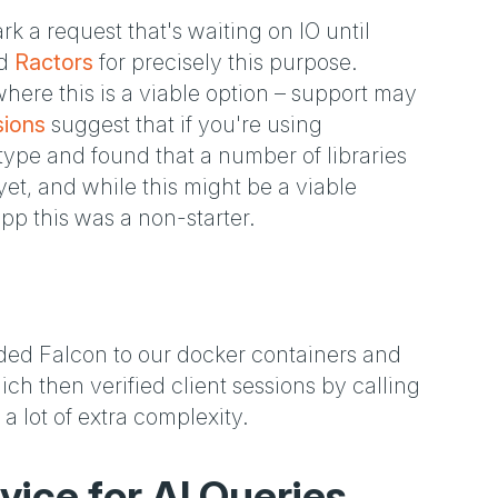
k a request that's waiting on IO until
ed
Ractors
for precisely this purpose.
where this is a viable option – support may
sions
suggest that if you're using
otype and found that a number of libraries
t, and while this might be a viable
app this was a non-starter.
ded Falcon to our docker containers and
ch then verified client sessions by calling
 a lot of extra complexity.
vice for AI Queries