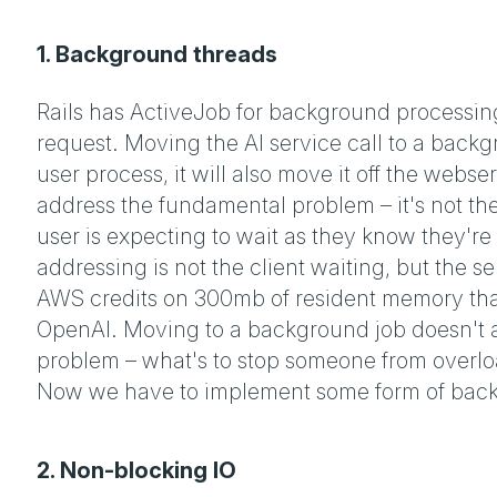
1. Background threads
Rails has ActiveJob for background processin
request. Moving the AI service call to a backg
user process, it will also move it off the webs
address the fundamental problem – it's not the 
user is expecting to wait as they know they're
addressing is not the client waiting, but the 
AWS credits on 300mb of resident memory that'
OpenAI. Moving to a background job doesn't a
problem – what's to stop someone from overlo
Now we have to implement some form of back
2. Non-blocking IO