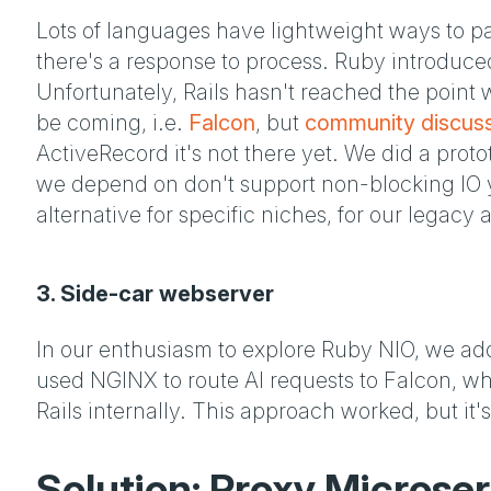
Lots of languages have lightweight ways to par
there's a response to process. Ruby introduc
Unfortunately, Rails hasn't reached the point 
be coming, i.e.
Falcon
, but
community discus
ActiveRecord it's not there yet. We did a prot
we depend on don't support non-blocking IO ye
alternative for specific niches, for our legacy 
3. Side-car webserver
In our enthusiasm to explore Ruby NIO, we ad
used NGINX to route AI requests to Falcon, whi
Rails internally. This approach worked, but it's
Solution: Proxy Microser