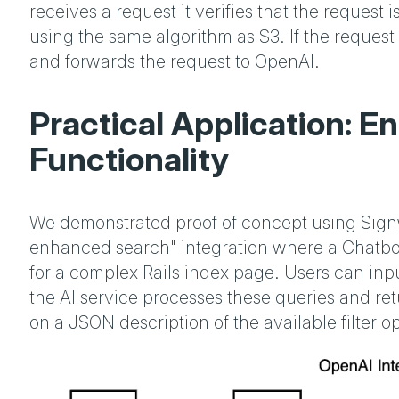
receives a request it verifies that the request 
using the same algorithm as S3. If the request 
and forwards the request to OpenAI.
Practical Application: 
Functionality
We demonstrated proof of concept using Signw
enhanced search" integration where a Chatbox
for a complex Rails index page. Users can inpu
the AI service processes these queries and re
on a JSON description of the available filter op