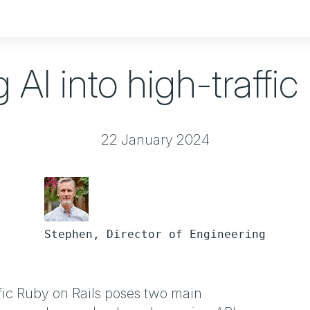
g AI into high-traffic
22 January 2024
Stephen, Director of Engineering
ffic Ruby on Rails poses two main