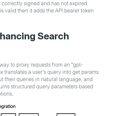
is correctly signed and has not expired
is valid then it adds the API bearer token
Enhancing Search
ay to proxy requests from an "gpt-
 translates a user's query into get params
t their queries in natural language, and
turns structured query parameters based
tions.