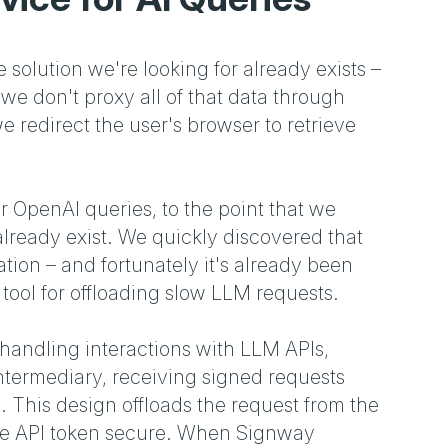
e solution we're looking for already exists –
 don't proxy all of that data through
e redirect the user's browser to retrieve
 OpenAI queries, to the point that we
 already exist. We quickly discovered that
tion – and fortunately it's already been
tool for offloading slow LLM requests.
handling interactions with LLM APIs,
intermediary, receiving signed requests
. This design offloads the request from the
 the API token secure. When Signway