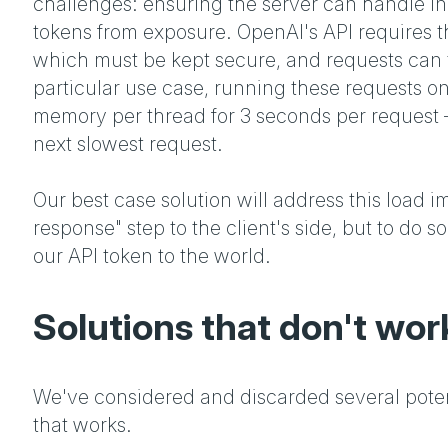
challenges: ensuring the server can handle i
tokens from exposure. OpenAI's API requires t
which must be kept secure, and requests can t
particular use case, running these requests o
memory per thread for 3 seconds per request –
next slowest request.
Our best case solution will address this load i
response" step to the client's side, but to do
our API token to the world.
Solutions that don't wor
We've considered and discarded several poten
that works.