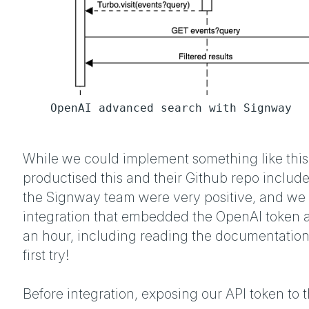
OpenAI advanced search with Signway
While we could implement something like this
productised this and their Github repo include
the Signway team were very positive, and we 
integration that embedded the OpenAI token an
an hour, including reading the documentation
first try!
Before integration, exposing our API token to th