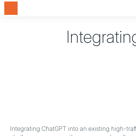
Toggle navigation
Integratin
Integrating ChatGPT into an existing high-tra