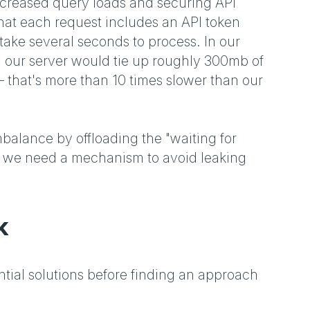
ncreased query loads and securing API
hat each request includes an API token
ake several seconds to process. In our
n our server would tie up roughly 300mb of
 that's more than 10 times slower than our
mbalance by offloading the "waiting for
 so we need a mechanism to avoid leaking
k
tial solutions before finding an approach