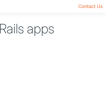
Contact Us
 Rails apps