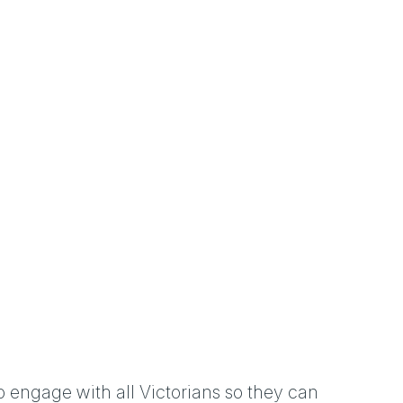
o engage with all Victorians so they can