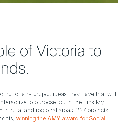
e of Victoria to
unds.
ding for any project ideas they have that will
Interactive to purpose-build the Pick My
 in rural and regional areas. 237 projects
ments,
winning the AMY award for Social