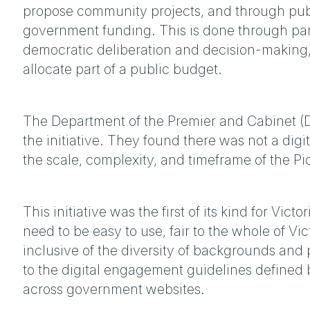
propose community projects, and through publi
government funding. This is done through part
democratic deliberation and decision-making,
allocate part of a public budget.
The Department of the Premier and Cabinet (D
the initiative. They found there was not a digit
the scale, complexity, and timeframe of the Pic
This initiative was the first of its kind for Vic
need to be easy to use, fair to the whole of Vi
inclusive of the diversity of backgrounds and
to the digital engagement guidelines defined
across government websites.