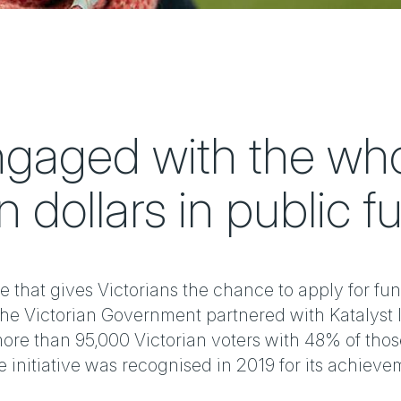
gaged with the whol
n dollars in public f
e that gives Victorians the chance to apply for fun
The Victorian Government partnered with Katalyst 
ore than 95,000 Victorian voters with 48% of those
initiative was recognised in 2019 for its achieve