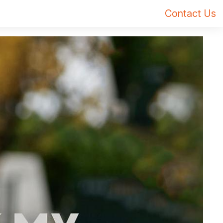
Contact Us