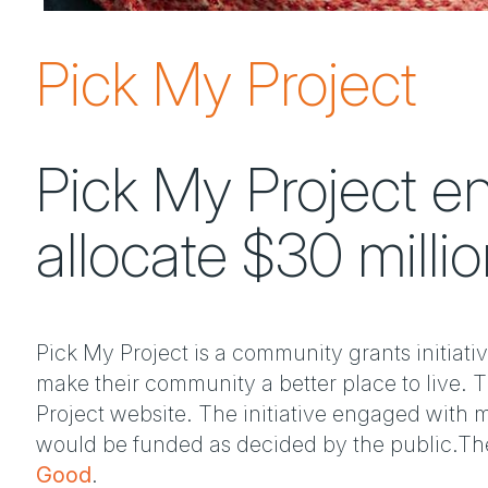
Pick My Project
Pick My Project en
allocate $30 millio
Pick My Project is a community grants initiativ
make their community a better place to live. 
Project website. The initiative engaged with m
would be funded as decided by the public.The 
Good
.